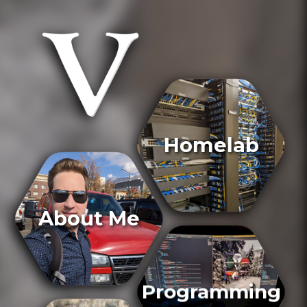
Homelab
About Me
Programming