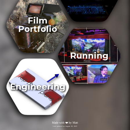
Film
Portfolio
Running
Engineering
Made with
❤️
by Matt
Last updated on
August 28, 2025